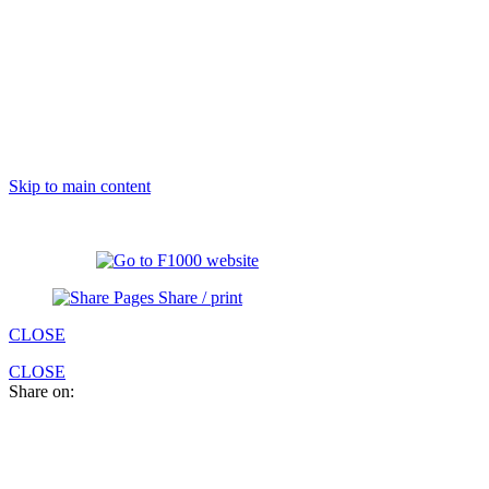
Skip to main content
Share / print
CLOSE
CLOSE
Share on: